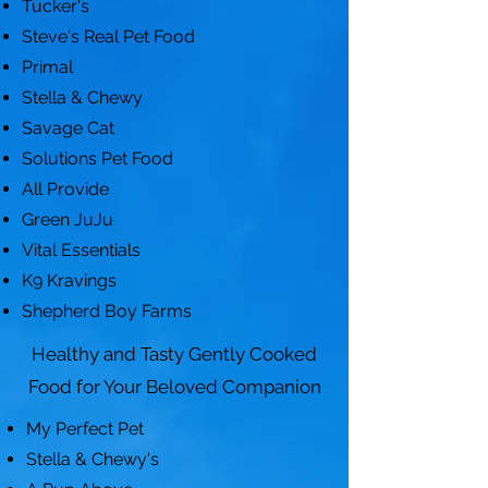
Tucker's
Steve's Real Pet Food
Primal
Stella & Chewy
Savage Cat
Solutions Pet Food
All Provide
Green JuJu
Vital Essentials
K9 Kravings
Shepherd Boy Farms
Healthy and Tasty Gently Cooked
Food for Your Beloved Companion
My Perfect Pet
Stella & Chewy's