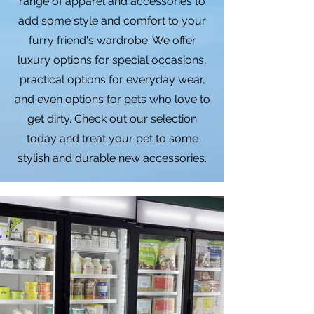
range of apparel and accessories to
add some style and comfort to your
furry friend's wardrobe. We offer
luxury options for special occasions,
practical options for everyday wear,
and even options for pets who love to
get dirty. Check out our selection
today and treat your pet to some
stylish and durable new accessories.