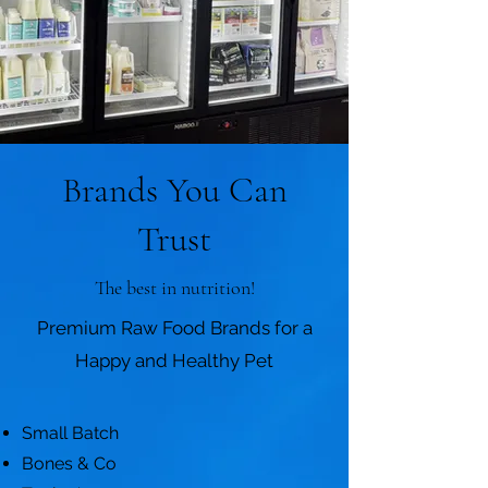
Brands You Can
Trust
The best in nutrition!
Premium Raw Food Brands for a
Happy and Healthy Pet
Small Batch
Bones & Co