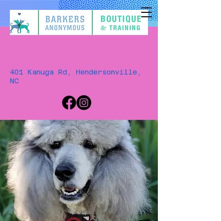
401 Kanuga Rd, Hendersonville,
NC