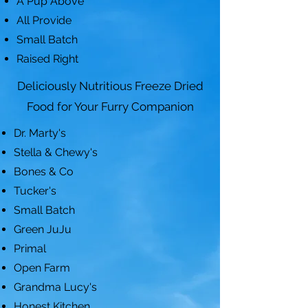
A Pup Above
All Provide
Small Batch
Raised Right
Deliciously Nutritious Freeze Dried
Food for Your Furry Companion
Dr. Marty's
Stella & Chewy's
Bones & Co
Tucker's
Small Batch
Green JuJu
Primal
Open Farm
Grandma Lucy's
Honest Kitchen