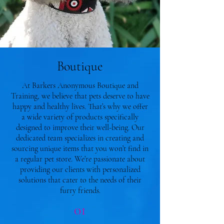
Boutique
At Barkers Anonymous Boutique and
Training, we believe that pets deserve to have
happy and healthy lives. That’s why we offer
a wide variety of products specifically
designed to improve their well-being. Our
dedicated team specializes in creating and
sourcing unique items that you won’t find in
a regular pet store. We’re passionate about
providing our clients with personalized
solutions that cater to the needs of their
furry friends.
01