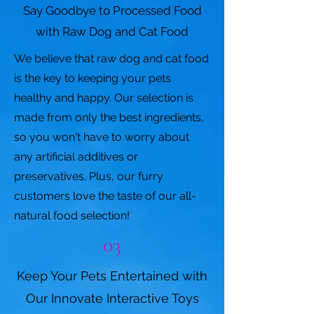
Say Goodbye to Processed Food
with Raw Dog and Cat Food
We believe that raw dog and cat food
is the key to keeping your pets
healthy and happy. Our selection is
made from only the best ingredients,
so you won't have to worry about
any artificial additives or
preservatives. Plus, our furry
customers love the taste of our all-
natural food selection!
03
Keep Your Pets Entertained with
Our Innovate Interactive Toys