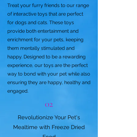
Treat your furry friends to our range
of interactive toys that are perfect
for dogs and cats. These toys
provide both entertainment and
enrichment for your pets, keeping
them mentally stimulated and
happy. Designed to be a rewarding
experience, our toys are the perfect
way to bond with your pet while also
ensuring they are happy, healthy and
engaged.
02
Revolutionize Your Pet's
Mealtime with Freeze Dried
Food