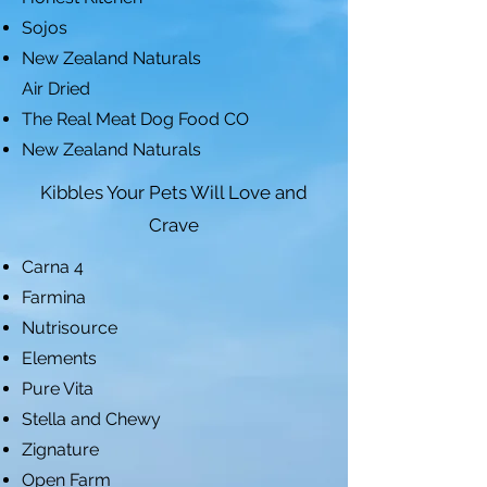
Sojos
New Zealand Naturals
Air Dried
The Real Meat Dog Food CO
New Zealand Naturals
Kibbles Your Pets Will Love and
Crave
Carna 4
Farmina
Nutrisource
Elements
Pure Vita
Stella and Chewy
Zignature
Open Farm