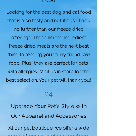
Looking for the best dog and cat food
that is also tasty and nutritious? Look
no further than our freeze dried
offerings. These limited ingredient
freeze dried meals are the next best
thing to feeding your furry friend raw
food. Plus, they are perfect for pets
with allergies. Visit us in store for the
best selection. Your pet will thank you!
04
Upgrade Your Pet's Style with
Our Apparrel and Accessories
At our pet boutique, we offer a wide