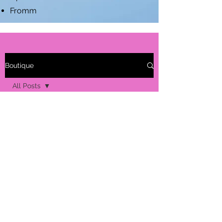
Fromm
Boutique
All Posts
All Posts
Seasonal
Allergies